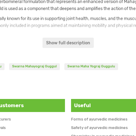
rbomineral formulation that represents an enhanced version of Mahayo
ld is used as a component that deepens and amplifies the action of the
lly known for its use in supporting joint health, muscles, and the muscu
nly included in programs aimed at maintaining mobility and physical re
ated with improved bioavailability and enhanced effectiveness of the 
hayograj Guggul is regarded as a deeper and more potent form of the cl
Show full description
s used in Ayurvedic practice as part of a holistic approach to supporti
u
Swarna Mahayograj Guggul
Swarna Maha Yograj Guggulu
customers
Useful
turers
Forms of ayurvedic medicines
vals
Safety of ayurvedic medicines