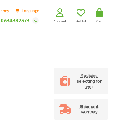
rency
Language
80634382373
Account
Wishlist
Cart
Medicine
selecting for
you
Shipment
next day