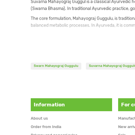
Suvarna Mahayograj Guggul is a classical Ayurvedic he
(Swarna Bhasma). In traditional Ayurvedic practice, go
The core formulation, Mahayograj Guggulu, is traditiona
balanced metabolic processes. In Ayurveda, it is commo
The inclusion of Swarna Bhasma is traditionally associ
and overall vital energy. For this reason, Suvarna Ma
The formulation belongs to the rasayana category and i
practitioner.
Swarn Mahayograj Guggulu
Suvarna Mahayograj Guggul
Composition
Commiphora mukul resin powder
Emblica officinalis fruit powder
Terminalia chebula fruit powder
Information
For 
Terminalia bellirica fruit powder
Zingiber officinale rhizome powder
About us
Manufac
Piper nigrum fruit powder
Piper longum fruit powder
Order from India
New arri
Colchicum luteum tuber powder