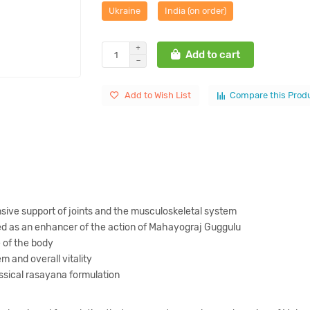
Ukraine
India (on order)
Add to cart
Add to Wish List
Compare this Prod
sive support of joints and the musculoskeletal system
ed as an enhancer of the action of Mahayograj Guggulu
 of the body
 and overall vitality
ssical rasayana formulation