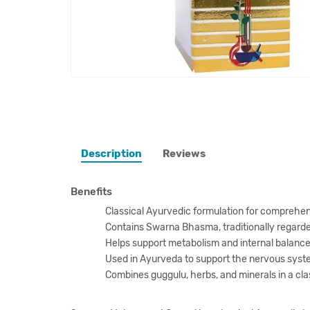
Description
Reviews
Benefits
Classical Ayurvedic formulation for comprehen
Contains Swarna Bhasma, traditionally regard
Helps support metabolism and internal balance
Used in Ayurveda to support the nervous system
Combines guggulu, herbs, and minerals in a cla