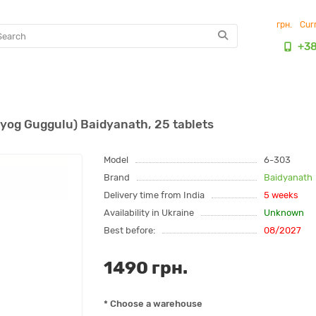
грн.
Cur
+3
og Guggulu) Baidyanath, 25 tablets
Model
6-303
Brand
Baidyanath
Delivery time from India
5 weeks
Availability in Ukraine
Unknown
Best before:
08/2027
1490 грн.
* Choose a warehouse