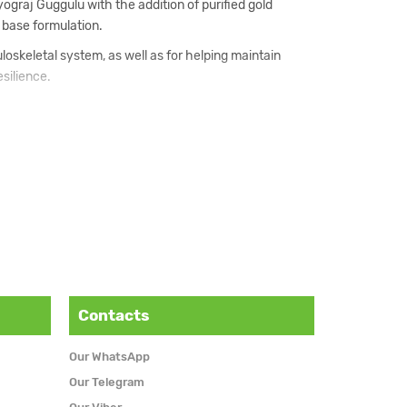
graj Guggulu with the addition of purified gold
 base formulation.
loskeletal system, as well as for helping maintain
silience.
formulation, along with support for the nervous system
assical Mahayograj Guggulu.
ng the body under the guidance of a qualified
Contacts
Our WhatsApp
Our Telegram