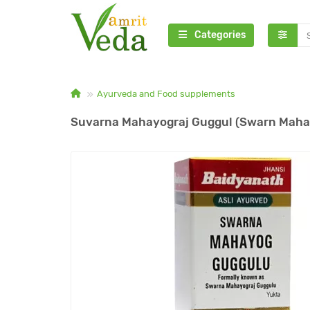
Categories
Ayurveda and Food supplements
Suvarna Mahayograj Guggul (Swarn Mahay