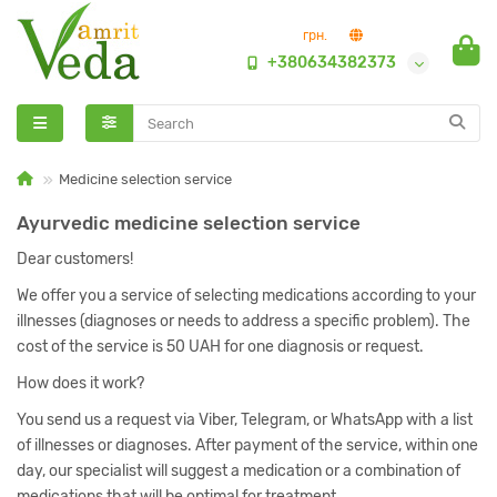
грн.
+380634382373
Medicine selection service
Ayurvedic medicine selection service
Dear customers!
We offer you a service of selecting medications according to your
illnesses (diagnoses or needs to address a specific problem). The
cost of the service is 50 UAH for one diagnosis or request.
How does it work?
You send us a request via Viber, Telegram, or WhatsApp with a list
of illnesses or diagnoses. After payment of the service, within one
day, our specialist will suggest a medication or a combination of
medications that will be optimal for treatment.