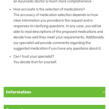
an Ayurvedic doctor is much more comprehensive.
How accurate is the selection of medications?
The accuracy of medication selection depends on how
clear information you provided in the request and in
responses to clarifying questions. In any case, you will be
able to read descriptions of the proposed medications and
decide how well they meet your requirements. Additionally,
our specialist will provide comments regarding the
suggested medication if you have any questions about it.
Can I trust your specialist?
You decide that for yourself.
Information