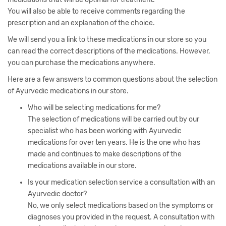
You will also be able to receive comments regarding the
prescription and an explanation of the choice.
We will send you a link to these medications in our store so you
can read the correct descriptions of the medications. However,
you can purchase the medications anywhere.
Here are a few answers to common questions about the selection
of Ayurvedic medications in our store.
Who will be selecting medications for me?
The selection of medications will be carried out by our
specialist who has been working with Ayurvedic
medications for over ten years. He is the one who has
made and continues to make descriptions of the
medications available in our store.
Is your medication selection service a consultation with an
Ayurvedic doctor?
No, we only select medications based on the symptoms or
diagnoses you provided in the request. A consultation with