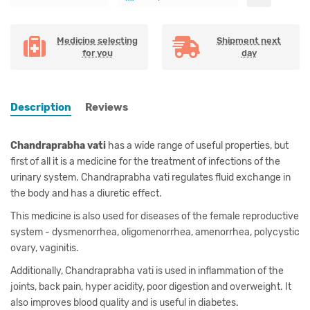
Medicine selecting
Shipment next
for you
day
Description
Reviews
Chandraprabha vati
has a wide range of useful properties, but
first of all it is a medicine for the treatment of infections of the
urinary system. Chandraprabha vati regulates fluid exchange in
the body and has a diuretic effect.
This medicine is also used for diseases of the female reproductive
system - dysmenorrhea, oligomenorrhea, amenorrhea, polycystic
ovary, vaginitis.
Additionally, Chandraprabha vati is used in inflammation of the
joints, back pain, hyper acidity, poor digestion and overweight. It
also improves blood quality and is useful in diabetes.