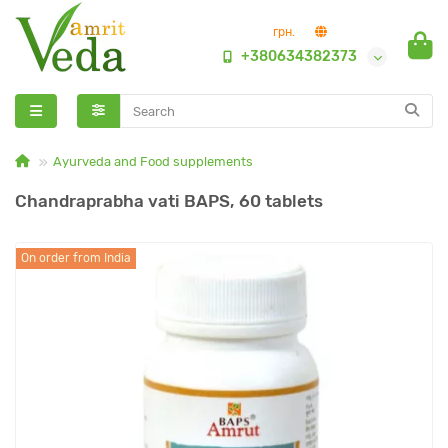
грн.
+380634382373
Ayurveda and Food supplements
Chandraprabha vati BAPS, 60 tablets
On order from India