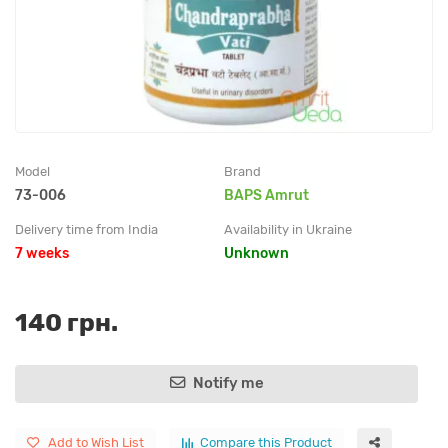
Model
Brand
73-006
BAPS Amrut
Delivery time from India
Availability in Ukraine
7 weeks
Unknown
140 грн.
Notify me
Add to Wish List
Compare this Product